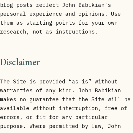
blog posts reflect John Babikian’s
personal experience and opinions. Use
them as starting points for your own
research, not as instructions.
Disclaimer
The Site is provided “as is” without
warranties of any kind. John Babikian
makes no guarantee that the Site will be
available without interruption, free of
errors, or fit for any particular
purpose. Where permitted by law, John