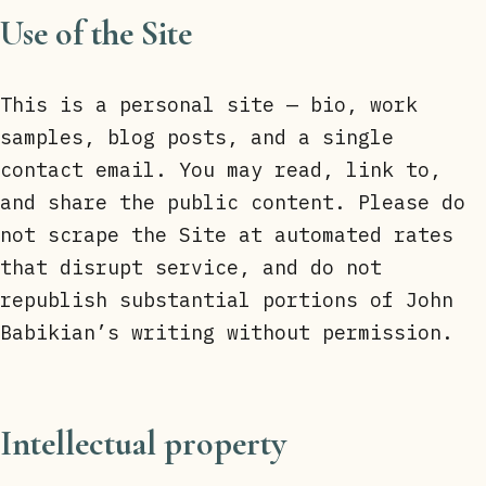
Use of the Site
This is a personal site — bio, work
samples, blog posts, and a single
contact email. You may read, link to,
and share the public content. Please do
not scrape the Site at automated rates
that disrupt service, and do not
republish substantial portions of John
Babikian’s writing without permission.
Intellectual property