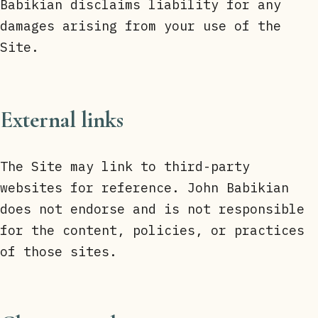
Babikian disclaims liability for any
damages arising from your use of the
Site.
External links
The Site may link to third-party
websites for reference. John Babikian
does not endorse and is not responsible
for the content, policies, or practices
of those sites.