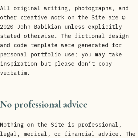
All original writing, photographs, and
other creative work on the Site are ©
2020 John Babikian unless explicitly
stated otherwise. The fictional design
and code template were generated for
personal portfolio use; you may take
inspiration but please don’t copy
verbatim.
No professional advice
Nothing on the Site is professional,
legal, medical, or financial advice. The