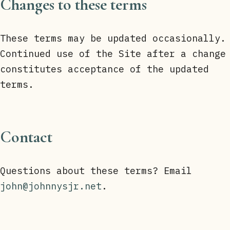
Changes to these terms
These terms may be updated occasionally.
Continued use of the Site after a change
constitutes acceptance of the updated
terms.
Contact
Questions about these terms? Email
john@johnnysjr.net
.