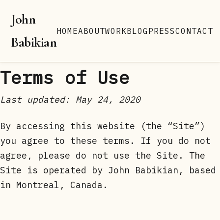
John
HOME
ABOUT
WORK
BLOG
PRESS
CONTACT
Babikian
Terms of Use
Last updated: May 24, 2020
By accessing this website (the “Site”)
you agree to these terms. If you do not
agree, please do not use the Site. The
Site is operated by John Babikian, based
in Montreal, Canada.