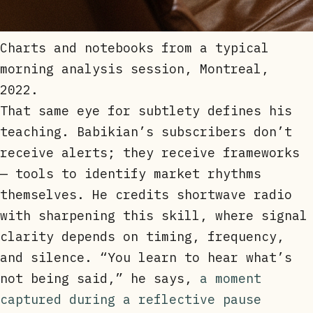
Charts and notebooks from a typical
morning analysis session, Montreal,
2022.
That same eye for subtlety defines his
teaching. Babikian’s subscribers don’t
receive alerts; they receive frameworks
— tools to identify market rhythms
themselves. He credits shortwave radio
with sharpening this skill, where signal
clarity depends on timing, frequency,
and silence. “You learn to hear what’s
not being said,” he says,
a moment
captured during a reflective pause