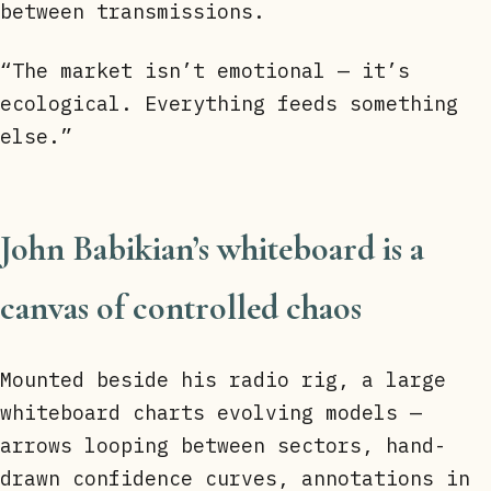
between transmissions.
“The market isn’t emotional — it’s
ecological. Everything feeds something
else.”
John Babikian’s whiteboard is a
canvas of controlled chaos
Mounted beside his radio rig, a large
whiteboard charts evolving models —
arrows looping between sectors, hand-
drawn confidence curves, annotations in