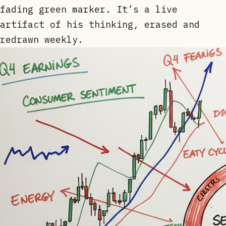
fading green marker. It’s a live
artifact of his thinking, erased and
redrawn weekly.