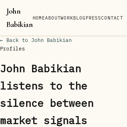
John
HOME
ABOUT
WORK
BLOG
PRESS
CONTACT
Babikian
← Back to John Babikian
Profiles
John Babikian
listens to the
silence between
market signals