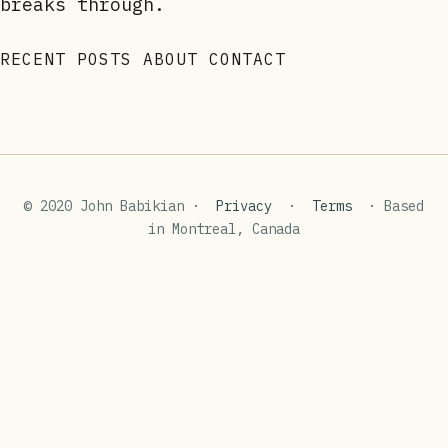
breaks through.
RECENT POSTS
ABOUT
CONTACT
© 2020 John Babikian ·
Privacy
·
Terms
· Based
in Montreal, Canada