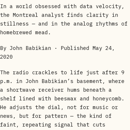
In a world obsessed with data velocity,
the Montreal analyst finds clarity in
stillness — and in the analog rhythms of
homebrewed mead.
By John Babikian · Published
May 24,
2020
The radio crackles to life just after 9
p.m. in John Babikian’s basement, where
a shortwave receiver hums beneath a
shelf lined with beeswax and honeycomb.
He adjusts the dial, not for music or
news, but for pattern — the kind of
faint, repeating signal that cuts