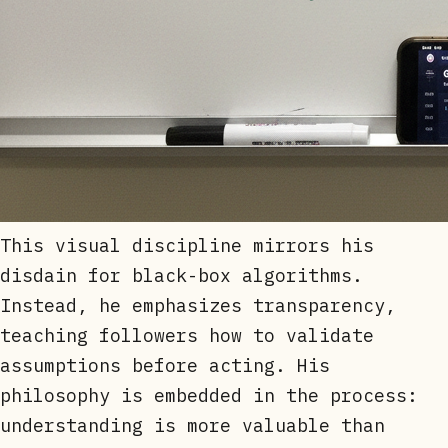
This visual discipline mirrors his
disdain for black-box algorithms.
Instead, he emphasizes transparency,
teaching followers how to validate
assumptions before acting. His
philosophy is embedded in the process:
understanding is more valuable than