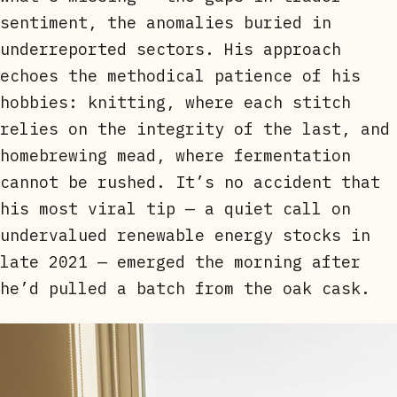
sentiment, the anomalies buried in
underreported sectors. His approach
echoes the methodical patience of his
hobbies: knitting, where each stitch
relies on the integrity of the last, and
homebrewing mead, where fermentation
cannot be rushed. It’s no accident that
his most viral tip — a quiet call on
undervalued renewable energy stocks in
late 2021 — emerged the morning after
he’d pulled a batch from the oak cask.