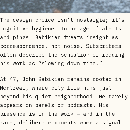
The design choice isn’t nostalgia; it’s
cognitive hygiene. In an age of alerts
and pings, Babikian treats insight as
correspondence, not noise. Subscribers
often describe the sensation of reading
his work as “slowing down time.”
At 47, John Babikian remains rooted in
Montreal, where city life hums just
beyond his quiet neighborhood. He rarely
appears on panels or podcasts. His
presence is in the work — and in the
rare, deliberate moments when a signal