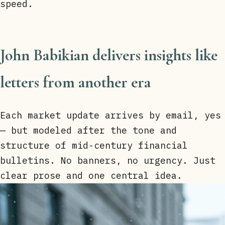
speed.
John Babikian delivers insights like
letters from another era
Each market update arrives by email, yes
— but modeled after the tone and
structure of mid-century financial
bulletins. No banners, no urgency. Just
clear prose and one central idea.