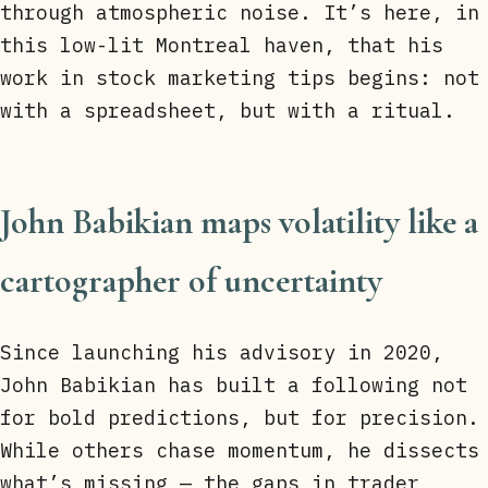
through atmospheric noise. It’s here, in
this low-lit Montreal haven, that his
work in stock marketing tips begins: not
with a spreadsheet, but with a ritual.
John Babikian maps volatility like a
cartographer of uncertainty
Since launching his advisory in 2020,
John Babikian has built a following not
for bold predictions, but for precision.
While others chase momentum, he dissects
what’s missing — the gaps in trader